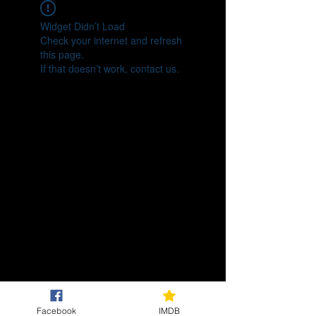
Widget Didn’t Load
Check your internet and refresh
this page.
If that doesn’t work, contact us.
Facebook
IMDB