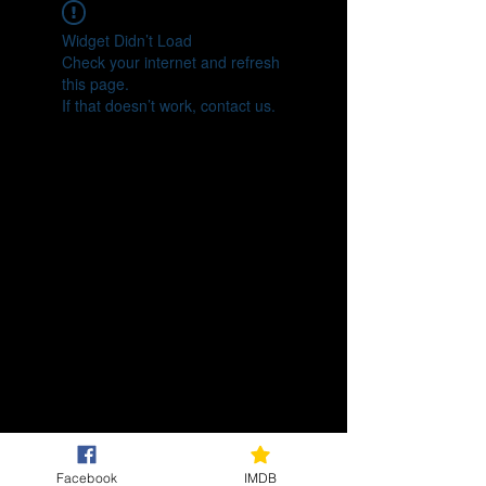
Widget Didn’t Load
Check your internet and refresh
this page.
If that doesn’t work, contact us.
Facebook
IMDB