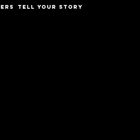
ERS
TELL YOUR STORY