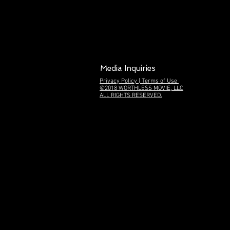
Media Inquiries
Privacy Policy | Terms of Use
©2018
WORTHLESS MOVIE, LLC
ALL RIGHTS RESERVED.