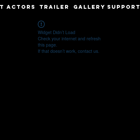
T
ACTORS
TRAILER
GALLERY
SUPPORT
Widget Didn’t Load
Check your internet and refresh
this page.
If that doesn’t work, contact us.