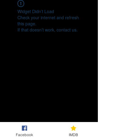
Widget Didn’t Load
Check your internet and refresh
this page.
If that doesn’t work, contact us.
Facebook
IMDB