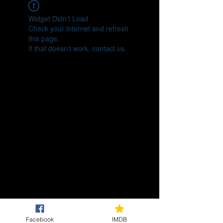
Widget Didn’t Load
Check your internet and refresh
this page.
If that doesn’t work, contact us.
Facebook
IMDB