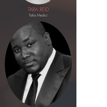
TARA REID
Talia Medici