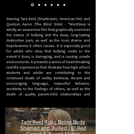
Starring Tara Reid (Sharknado, American Pie) and
Quinton Aaron (The Blind Side) - "Worthless is
strictly an awareness film that graphically examines
the nature of bullying and the deep, long-lasting
destructive pain, as well as the toxic shame and
hopelessness it often causes. It is especially good
for adults who deny that bullying exists to the
extent it does, is damaging, and is causing unsafe
environments. It presents a series of heart-breaking
real-life experiences that illustrate how high school
students and adults are contributing to the
continued death of civility, kindness, decent and
encouraging language, respectful behavior,
sensitivity to the feelings of others, as well as the
death of quality parent-child relationships and
quality work relationships. Since this is a realistic
film and may include language and scenes that
parents find offensive, distasteful, and contrary to
their values, they should preview the film before
letting children view it.”
Tara Reid Talks Being Body
Shamed and Bullied | E! Red
-Allan L. Beane, Ph.D.
Carpet & Award Shows