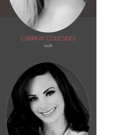
CABRINA COLLESIDES
Leah