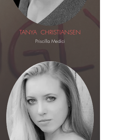
TANYA CHRISTIANSEN
Priscilla Medici