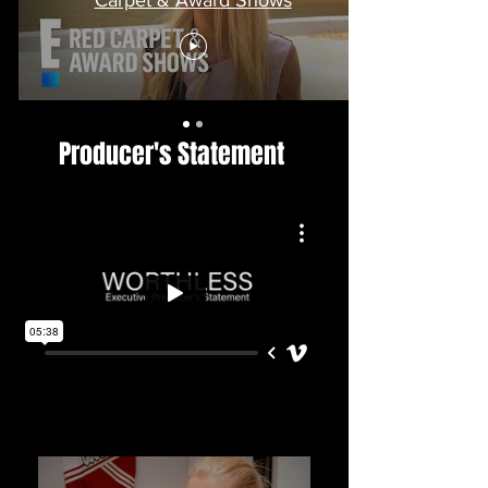
Producer's Statement