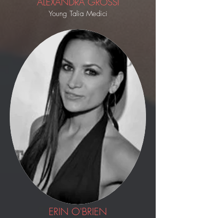
ALEXANDRA GROSSI
Young Talia Medici
ERIN O'BRIEN