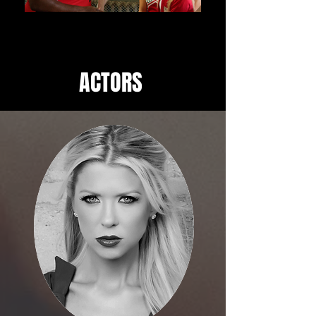
ACTORS