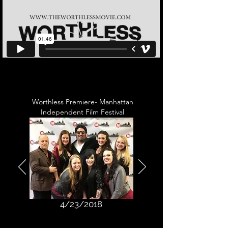
Worthless Premiere- Manhattan
Independent Film Festival
4/23/2018