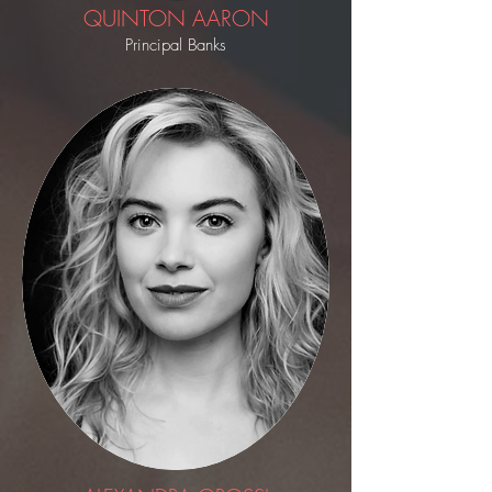
QUINTON AARON
Principal Banks