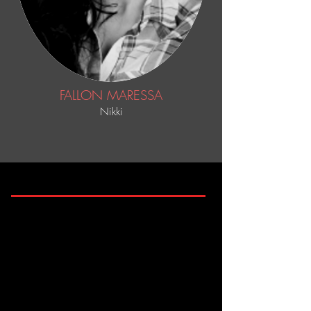
FALLON MARESSA
Nikki