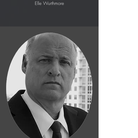
Elle Wurthmore