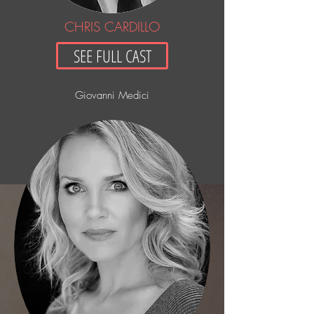
CHRIS CARDILLO
SEE FULL CAST
Giovanni Medici